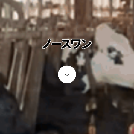
Start content